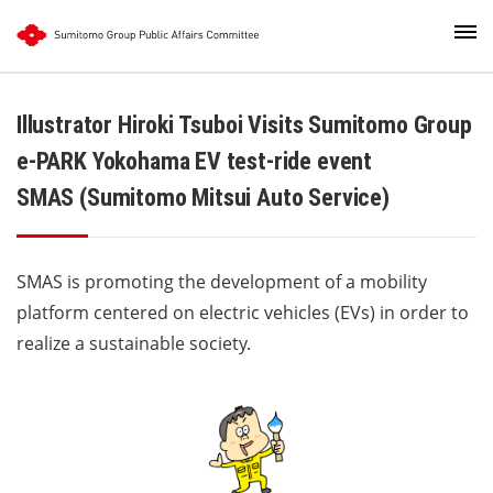
Illustrator Hiroki Tsuboi Visits Sumitomo Group
e-PARK Yokohama EV test-ride event
SMAS (Sumitomo Mitsui Auto Service)
SMAS is promoting the development of a mobility
platform centered on electric vehicles (EVs) in order to
realize a sustainable society.