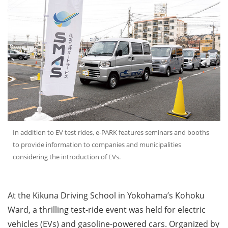
In addition to EV test rides, e-PARK features seminars and booths
to provide information to companies and municipalities
considering the introduction of EVs.
At the Kikuna Driving School in Yokohama’s Kohoku
Ward, a thrilling test-ride event was held for electric
vehicles (EVs) and gasoline-powered cars. Organized by