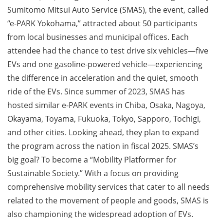
Sumitomo Mitsui Auto Service (SMAS), the event, called
“e-PARK Yokohama,” attracted about 50 participants
from local businesses and municipal offices. Each
attendee had the chance to test drive six vehicles—five
EVs and one gasoline-powered vehicle—experiencing
the difference in acceleration and the quiet, smooth
ride of the EVs. Since summer of 2023, SMAS has
hosted similar e-PARK events in Chiba, Osaka, Nagoya,
Okayama, Toyama, Fukuoka, Tokyo, Sapporo, Tochigi,
and other cities. Looking ahead, they plan to expand
the program across the nation in fiscal 2025. SMAS’s
big goal? To become a “Mobility Platformer for
Sustainable Society.” With a focus on providing
comprehensive mobility services that cater to all needs
related to the movement of people and goods, SMAS is
also championing the widespread adoption of EVs.