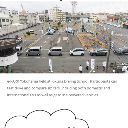
e-PARK Yokohama held at Kikuna Driving School.
Participants can
test drive and compare six cars, including both domestic and
international EVs as well as gasoline-powered vehicles.