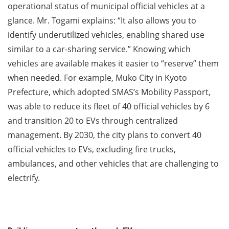
operational status of municipal official vehicles at a
glance. Mr. Togami explains: “It also allows you to
identify underutilized vehicles, enabling shared use
similar to a car-sharing service.” Knowing which
vehicles are available makes it easier to “reserve” them
when needed. For example, Muko City in Kyoto
Prefecture, which adopted SMAS’s Mobility Passport,
was able to reduce its fleet of 40 official vehicles by 6
and transition 20 to EVs through centralized
management. By 2030, the city plans to convert 40
official vehicles to EVs, excluding fire trucks,
ambulances, and other vehicles that are challenging to
electrify.