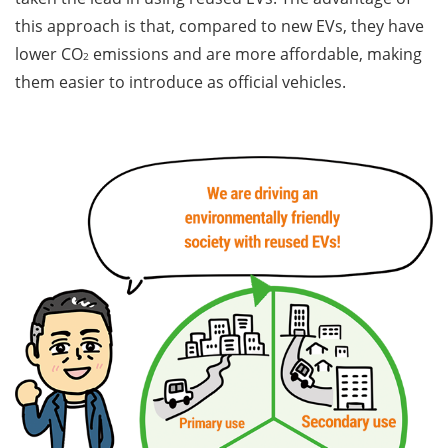
this approach is that, compared to new EVs, they have
lower CO
emissions and are more affordable, making
2
them easier to introduce as official vehicles.