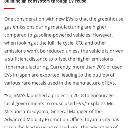
Building an ecosystem through EV reuse
One consideration with new EVs is that the greenhouse
gas emissions during manufacturing are higher
compared to gasoline-powered vehicles. However,
when looking at the full life cycle, CO
and other
2
emissions won’t be reduced unless the vehicle is driven
a sufficient distance to offset the higher emissions
from manufacturing. Currently, more than 70% of used
EVs in Japan are exported, leading to the outflow of
various rare metals used in the manufacture of EVs.
“So, SMAS launched a project in 2018 to encourage
local governments to reuse used EVs,” explains Mr.
Mitsuhisa Yokoyama, General Manager of the
Advanced Mobility Promotion Office. Toyama City has
taken the lead in using reused EVs. The advantage of