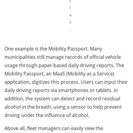
c
l
e
s
.
One example is the Mobility Passport. Many
municipalities still manage records of official vehicle
usage through paper-based daily driving reports. The
Mobility Passport, an MaaS (Mobility as a Service)
application, digitizes this process. Users can input their
daily driving reports via smartphones or tablets. In
addition, the system can detect and record residual
alcohol in the breath, using a sensor to help prevent
driving under the influence of alcohol.
Above all, fleet managers can easily view the