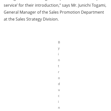
service’ for their introduction,” says Mr. Junichi Togami,
General Manager of the Sales Promotion Department
at the Sales Strategy Division.
B
y
i
n
t
r
o
d
u
c
i
n