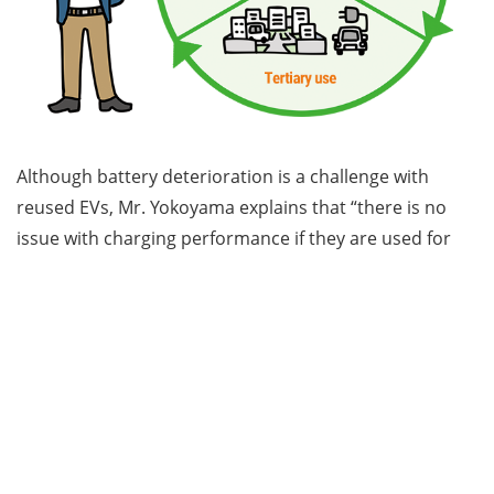
Although battery deterioration is a challenge with
reused EVs, Mr. Yokoyama explains that “there is no
issue with charging performance if they are used for
official duties that don’t require long-distance travel
and are limited to short distances within the
community.” By reusing EVs after their initial lease term
has ended, an ecosystem can be created that
maximizes the use of EVs and promotes their
sustainable circulation.
Mr. Yokoyama emphasizes, “An increasing number of