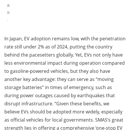
R
K
.
In Japan, EV adoption remains low, with the penetration
rate still under 2% as of 2024, putting the country
behind the pacesetters globally. Yet, EVs not only have
less environmental impact during operation compared
to gasoline-powered vehicles, but they also have
another key advantage: they can serve as “moving
storage batteries” in times of emergency, such as
during power outages caused by earthquakes that
disrupt infrastructure. “Given these benefits, we
believe EVs should be adopted more widely, especially
as official vehicles for local governments. SMAS’s great
strength lies in offering a comprehensive ‘one-stop EV